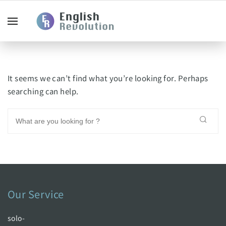
It seems we can’t find what you’re looking for. Perhaps
searching can help.
Our Service
solo-