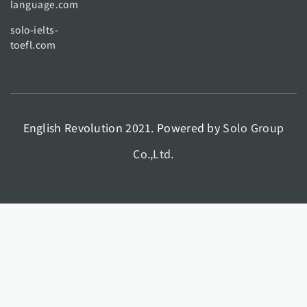
language.com
solo-ielts-
toefl.com
English Revolution 2021. Powered by
Solo Group
Co.,Ltd.