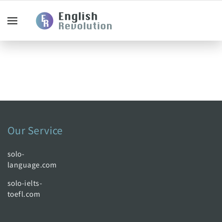
Our Service
solo-
language.com
solo-ielts-
toefl.com