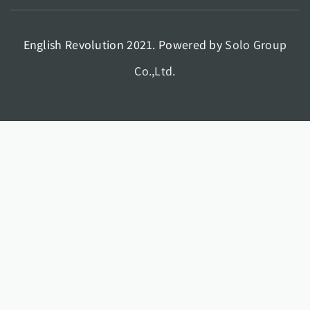
English Revolution 2021. Powered by
Solo Group
Co.,Ltd.