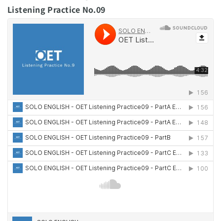
Listening Practice No.09