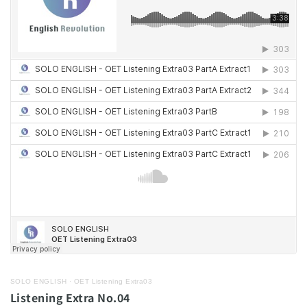
SOLO ENGLISH
·
OET Listening Extra03
Listening Extra No.04