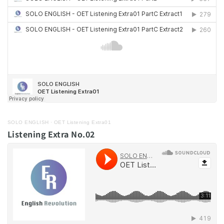
SOLO ENGLISH
·
OET Listening Extra01
Listening Extra No.02