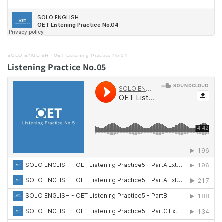
SOLO ENGLISH
·
OET Listening Practice No.04
Listening Practice No.05