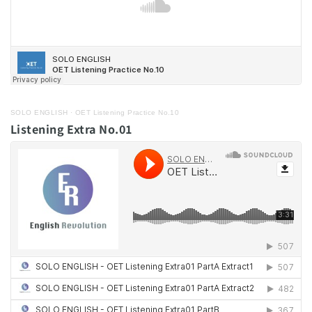
SOLO ENGLISH
·
OET Listening Practice No.10
Listening Extra No.01