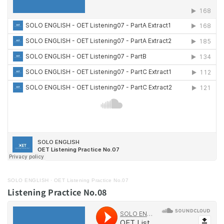
SOLO ENGLISH
·
OET Listening Practice No.07
Listening Practice No.08