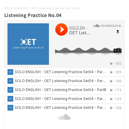
SOLO ENGLISH
·
OET Listening Practice Set No.03
Listening Practice No.04