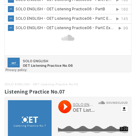
SOLO ENGLISH
·
OET Listening Practice No.06
Listening Practice No.07