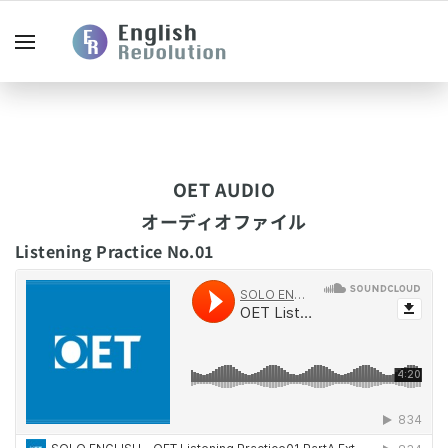
OET AUDIO
オーディオファイル
Listening Practice No.01