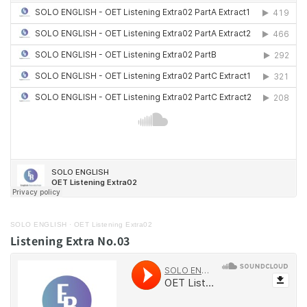
SOLO ENGLISH
·
OET Listening Extra02
Listening Extra No.03