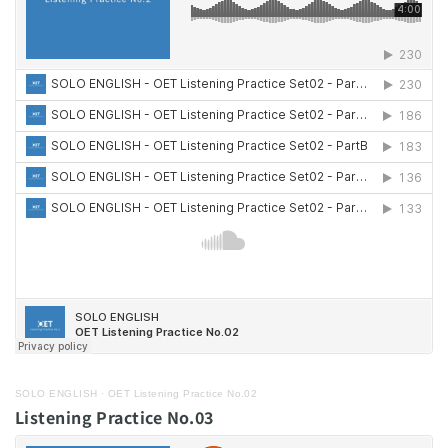
SOLO ENGLISH
·
OET Listening Practice No.02
Listening Practice No.03