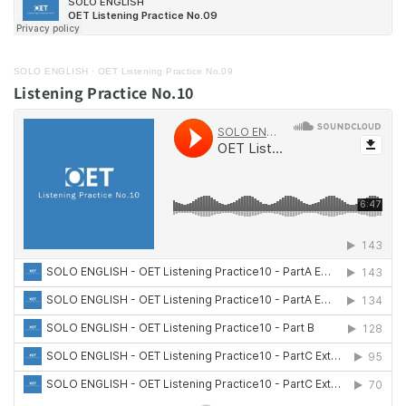
SOLO ENGLISH
·
OET Listening Practice No.09
Listening Practice No.10