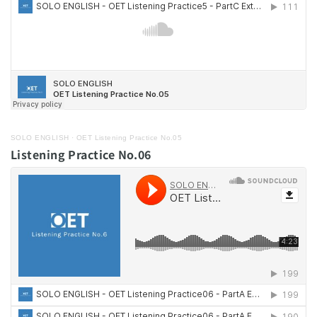
SOLO ENGLISH
·
OET Listening Practice No.05
Listening Practice No.06