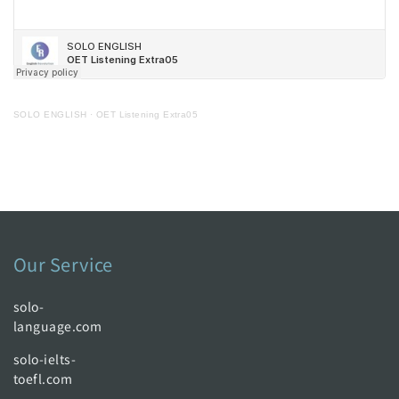
SOLO ENGLISH
·
OET Listening Extra05
Our Service
solo-
language.com
solo-ielts-
toefl.com