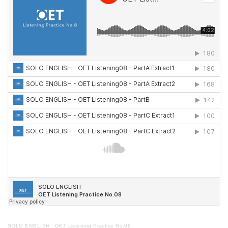
SOLO ENGLISH
·
OET Listening Practice No.08