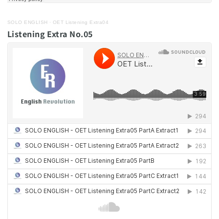
SOLO ENGLISH
·
OET Listening Extra04
Listening Extra No.05