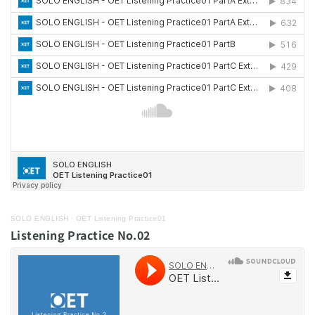
SOLO ENGLISH
·
OET Listening Practice01
Listening Practice No.02