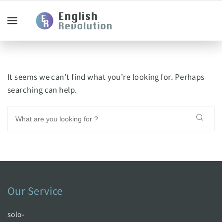
It seems we can’t find what you’re looking for. Perhaps
searching can help.
Our Service
solo-