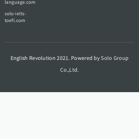
language.com
solo-ielts-
toefl.com
English Revolution 2021. Powered by
Solo Group
Co.,Ltd.