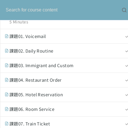
オーバーラッピングの基礎知識
5 Minutes
課題01. Voicemail
課題02. Daily Routine
課題03. Immigrant and Custom
課題04. Restaurant Order
Our Service
課題05. Hotel Reservation
solo-language.com
課題06. Room Service
solo-ielts-toefl.com
課題07. Train Ticket