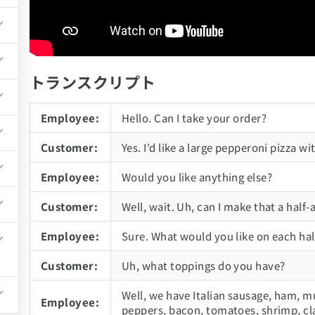
トランスクリプト
td.
Employee:
Hello. Can I take your order?
Customer:
Yes. I’d like a large pepperoni pizza
Employee:
Would you like anything else?
Customer:
Well, wait. Uh, can I make that a half-
Employee:
Sure. What would you like on each hal
Customer:
Uh, what toppings do you have?
Well, we have Italian sausage, ham, m
Employee:
peppers, bacon, tomatoes, shrimp, cl