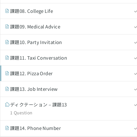
課題08. College Life
課題09. Medical Advice
English Revolution 2021. Powered by
Solo Group Co.,L
課題10. Party Invitation
課題11. Taxi Conversation
課題12. Pizza Order
課題13. Job Interview
ディクテーション – 課題13
1 Question
課題14. Phone Number