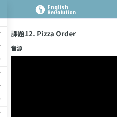
課題12. Pizza Order
音源