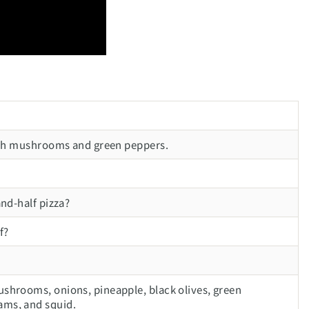
 with mushrooms and green peppers.
and-half pizza?
f?
ushrooms, onions, pineapple, black olives, green
ams, and squid.